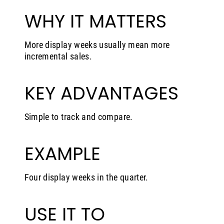
WHY IT MATTERS
More display weeks usually mean more
incremental sales.
KEY ADVANTAGES
Simple to track and compare.
EXAMPLE
Four display weeks in the quarter.
USE IT TO