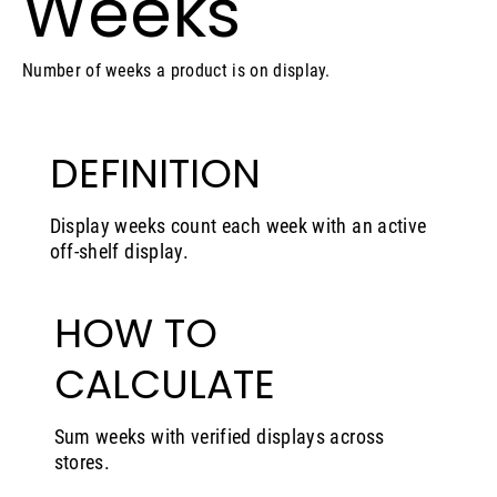
Weeks
Number of weeks a product is on display.
DEFINITION
Display weeks count each week with an active
off-shelf display.
HOW TO
CALCULATE
Sum weeks with verified displays across
stores.