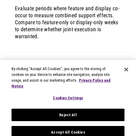
Evaluate periods where feature and display co-
occur to measure combined support effects.
Compare to feature-only or display-only weeks
to determine whether joint execution is
warranted.
By clicking “Accept All Cookies”, you agree to the storing of
cookies on your device to enhance site navigation, analyze site
usage, and assist in our marketing efforts.
Privacy Policy and
Notice
© 2026 Circana
Privacy Notices
Cookies Settings
Modern Slavery Statement
Terms of Use
Reject All
Your Privacy Choices
Privacy Settings
Data Privacy Framework
Accept All Cookies