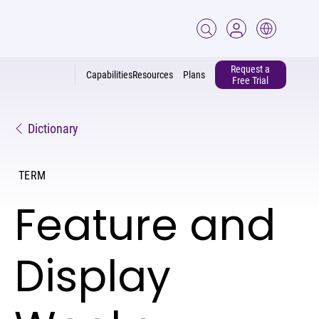
Request a
Capabilities
Resources
Plans
Free Trial
Dictionary
TERM
Feature and
Display