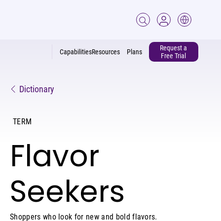
Request a
Capabilities
Resources
Plans
Free Trial
Dictionary
TERM
Flavor
Seekers
Shoppers who look for new and bold flavors.