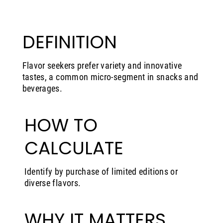
DEFINITION
Flavor seekers prefer variety and innovative
tastes, a common micro-segment in snacks and
beverages.
HOW TO
CALCULATE
Identify by purchase of limited editions or
diverse flavors.
WHY IT MATTERS