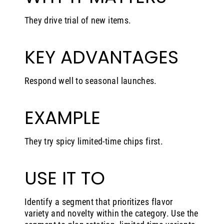
They drive trial of new items.
KEY ADVANTAGES
Respond well to seasonal launches.
EXAMPLE
They try spicy limited-time chips first.
USE IT TO
Identify a segment that prioritizes flavor
variety and novelty within the category. Use the