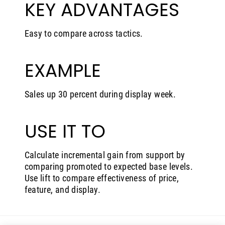
KEY ADVANTAGES
Easy to compare across tactics.
EXAMPLE
Sales up 30 percent during display week.
USE IT TO
Calculate incremental gain from support by
comparing promoted to expected base levels.
Use lift to compare effectiveness of price,
feature, and display.