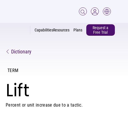
Request a
Capabilities
Resources
Plans
Free Trial
Dictionary
TERM
Lift
Percent or unit increase due to a tactic.