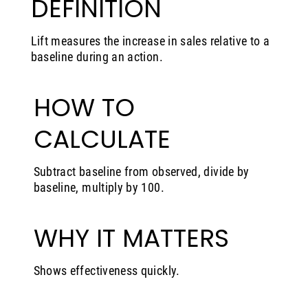
DEFINITION
Lift measures the increase in sales relative to a
baseline during an action.
HOW TO
CALCULATE
Subtract baseline from observed, divide by
baseline, multiply by 100.
WHY IT MATTERS
Shows effectiveness quickly.