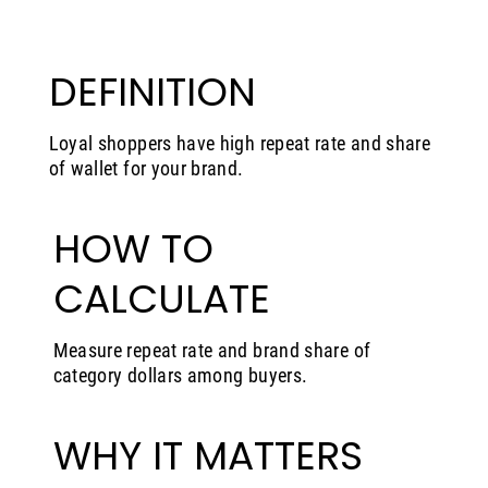
DEFINITION
Loyal shoppers have high repeat rate and share
of wallet for your brand.
HOW TO
CALCULATE
Measure repeat rate and brand share of
category dollars among buyers.
WHY IT MATTERS