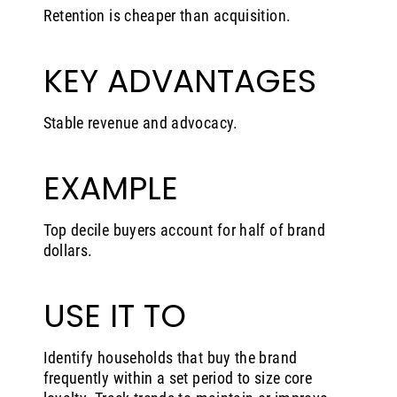
Retention is cheaper than acquisition.
KEY ADVANTAGES
Stable revenue and advocacy.
EXAMPLE
Top decile buyers account for half of brand
dollars.
USE IT TO
Identify households that buy the brand
frequently within a set period to size core