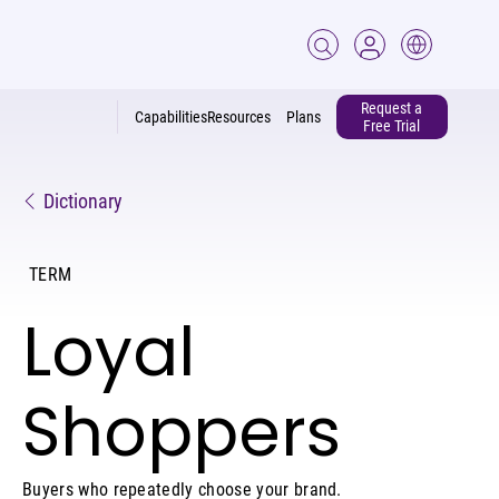
Request a
Capabilities
Resources
Plans
Free Trial
Dictionary
TERM
Loyal
Shoppers
Buyers who repeatedly choose your brand.