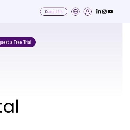
Contact Us
uest a Free Trial
al