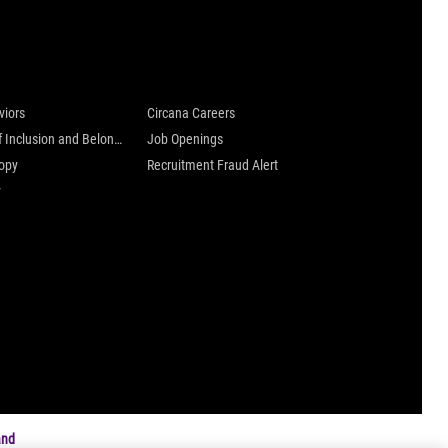
 are
Careers at Circana
viors
Circana Careers
Culture of Inclusion and Belonging
Job Openings
ropy
Recruitment Fraud Alert
y
and