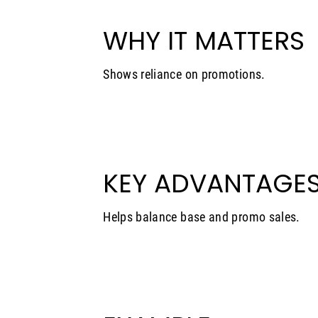
WHY IT MATTERS
Shows reliance on promotions.
KEY ADVANTAGE
Helps balance base and promo sales.