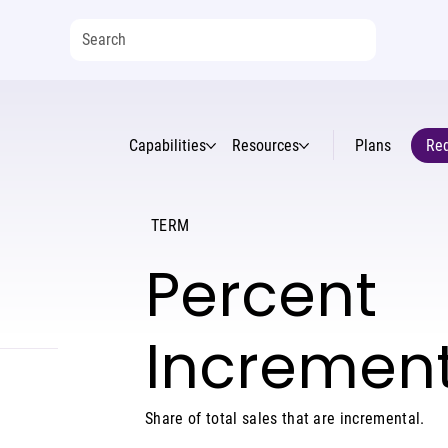
Capabilities
Resources
Plans
Req
TERM
Percent
Increment
Share of total sales that are incremental.