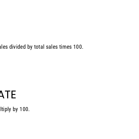
les divided by total sales times 100.
ATE
ltiply by 100.