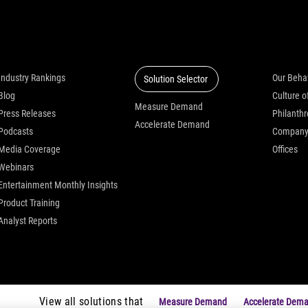
Insights
Solutions
Who we
Industry Rankings
Our Beha
Solution Selector
Blog
Measure Demand
Press Releases
Philanth
Accelerate Demand
Podcasts
Compan
Media Coverage
Offices
Webinars
Entertainment Monthly Insights
Product Training
Analyst Reports
View all solutions that
Measure Demand
Accelerate Dem