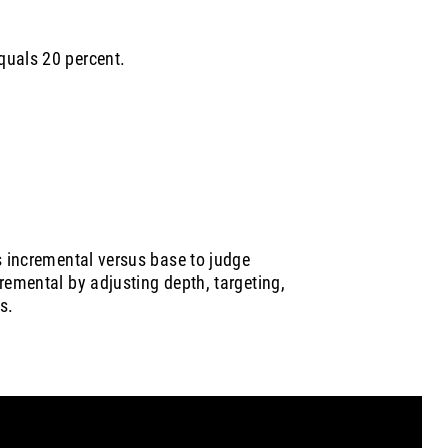
quals 20 percent.
s incremental versus base to judge
remental by adjusting depth, targeting,
s.