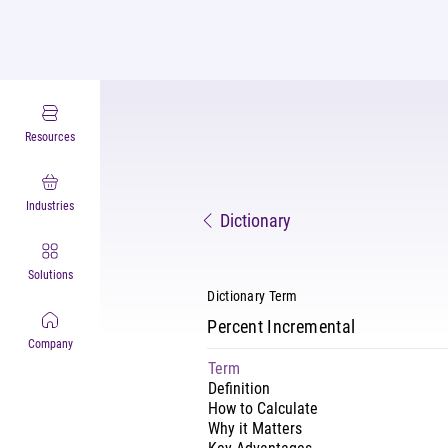
Resources
Industries
Dictionary
Solutions
Dictionary Term
Percent Incremental
Company
Term
Definition
How to Calculate
Why it Matters