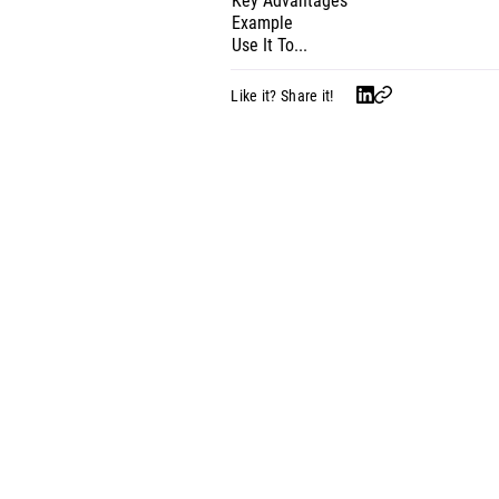
Key Advantages
Example
Use It To...
Like it? Share it!