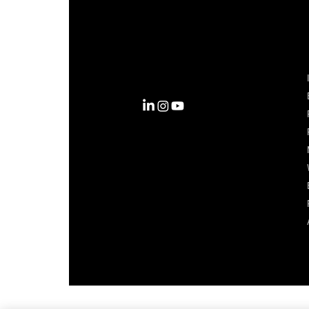
Complexity into Clarity.
Circana transforms complexity
into clarity with the most
complete view of the consumer,
inspiring actions that unlock
business growth.