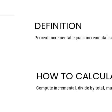
DEFINITION
Percent incremental equals incremental sa
HOW TO CALCUL
Compute incremental, divide by total, mu