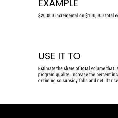
EXAMPLE
$20,000 incremental on $100,000 total e
USE IT TO
Estimate the share of total volume that i
program quality. Increase the percent inc
or timing so subsidy falls and net lift rise