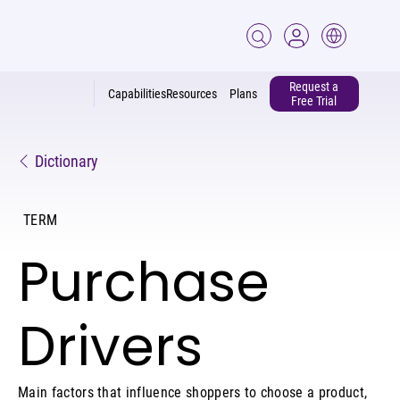
Request a
Capabilities
Resources
Plans
Free Trial
Dictionary
TERM
Purchase
Drivers
Main factors that influence shoppers to choose a product,