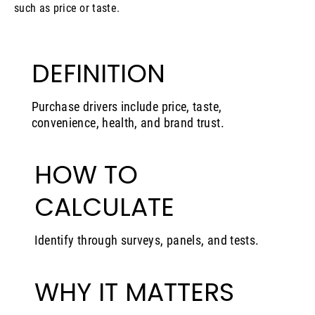
such as price or taste.
DEFINITION
Purchase drivers include price, taste,
convenience, health, and brand trust.
HOW TO
CALCULATE
Identify through surveys, panels, and tests.
WHY IT MATTERS