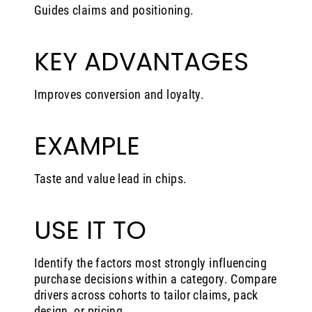
Guides claims and positioning.
KEY ADVANTAGES
Improves conversion and loyalty.
EXAMPLE
Taste and value lead in chips.
USE IT TO
Identify the factors most strongly influencing
purchase decisions within a category. Compare
drivers across cohorts to tailor claims, pack
design, or pricing.