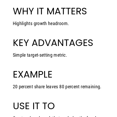
WHY IT MATTERS
Highlights growth headroom.
KEY ADVANTAGES
Simple target-setting metric.
EXAMPLE
20 percent share leaves 80 percent remaining.
USE IT TO