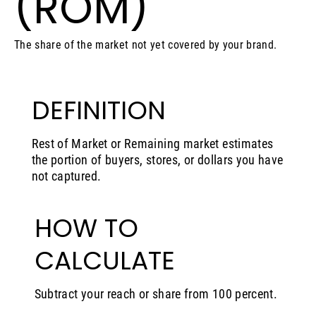
(ROM)
The share of the market not yet covered by your brand.
DEFINITION
Rest of Market or Remaining market estimates
the portion of buyers, stores, or dollars you have
not captured.
HOW TO
CALCULATE
Subtract your reach or share from 100 percent.