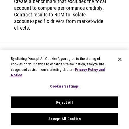
Create a benchmark that excludes the focal
account to compare performance credibly.
Contrast results to ROM to isolate
account‑specific drivers from market‑wide
effects.
By clicking “Accept All Cookies”, you agree to the storing of
cookies on your device to enhance site navigation, analyze site
usage, and assist in our marketing efforts.
Privacy Policy and
Notice
© 2026 Circana
Privacy Notices
Cookies Settings
Modern Slavery Statement
Terms of Use
Reject All
Your Privacy Choices
Privacy Settings
Data Privacy Framework
Accept All Cookies