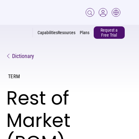
Request a
Capabilities
Resources
Plans
Free Trial
Dictionary
TERM
Rest of
Market