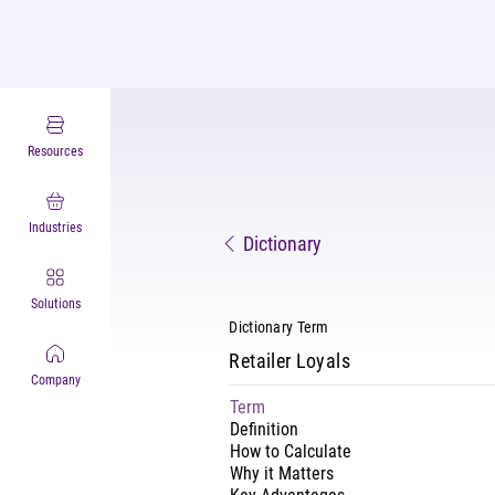
Resources
Industries
Dictionary
Solutions
Dictionary Term
Retailer Loyals
Company
Term
Definition
How to Calculate
Why it Matters