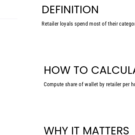
DEFINITION
Retailer loyals spend most of their catego
HOW TO CALCUL
Compute share of wallet by retailer per 
WHY IT MATTERS