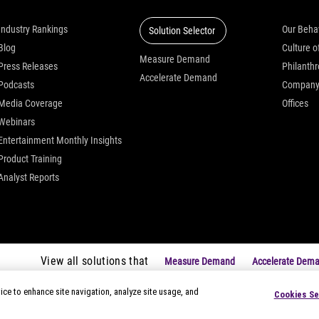
Industry Rankings
Our Beha
Solution Selector
Blog
Measure Demand
Press Releases
Philanth
Accelerate Demand
Podcasts
Compan
Media Coverage
Offices
Webinars
Entertainment Monthly Insights
Product Training
Analyst Reports
View all solutions that
Measure Demand
Accelerate Dem
ice to enhance site navigation, analyze site usage, and
Cookies Se
|
Privacy Notices
|
Modern Slavery Statement
|
Your Privacy Choice