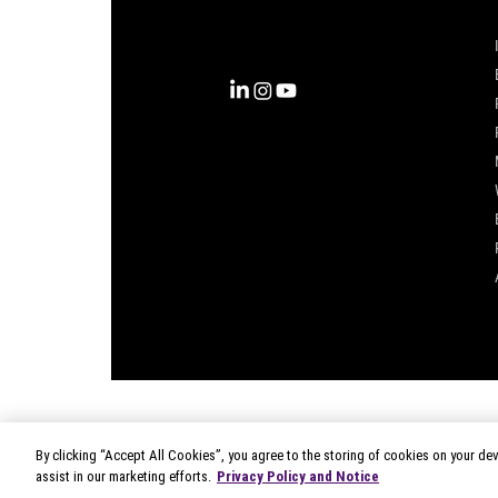
complete view of the consumer,
inspiring actions that unlock
business growth.
By clicking “Accept All Cookies”, you agree to the storing of cookies on your dev
© 2026 Circana
|
Terms of Use
assist in our marketing efforts.
Privacy Policy and Notice