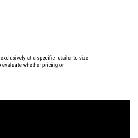
xclusively at a specific retailer to size
to evaluate whether pricing or
 are
Careers at Circana