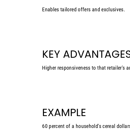
Enables tailored offers and exclusives.
KEY ADVANTAGE
Higher responsiveness to that retailer's a
EXAMPLE
60 percent of a household's cereal dollar