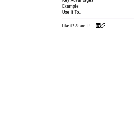
Key Advantages
Example
Use It To...
Like it? Share it!