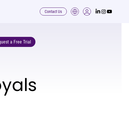
Contact Us
uest a Free Trial
oyals