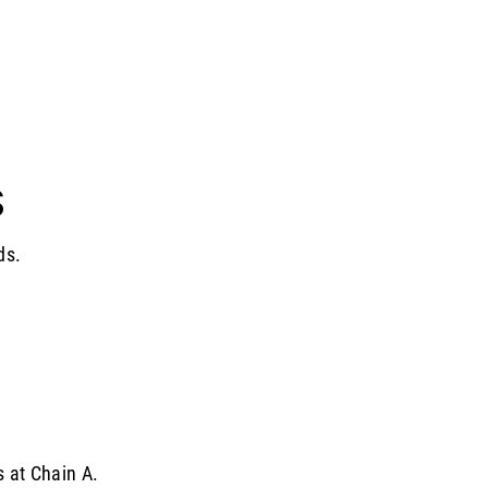
S
ds.
s at Chain A.