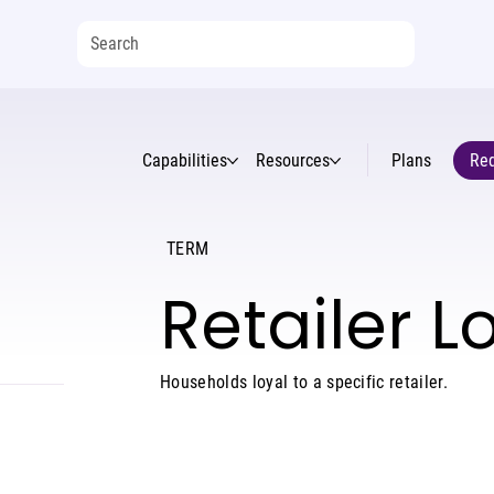
Capabilities
Resources
Plans
Req
TERM
Retailer L
Households loyal to a specific retailer.