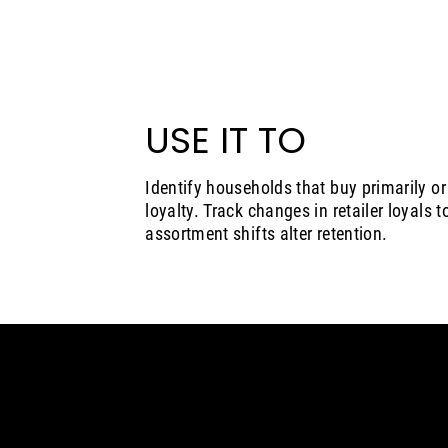
USE IT TO
Identify households that buy primarily or e
loyalty. Track changes in retailer loyals 
assortment shifts alter retention.
Insights
Solutions
Who we