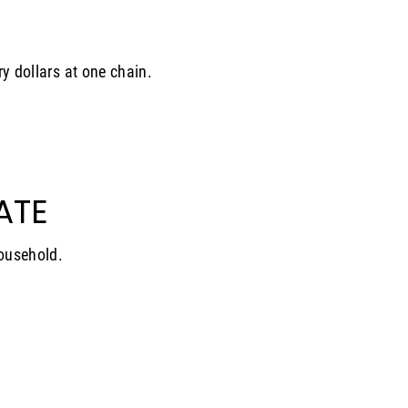
ry dollars at one chain.
ATE
household.