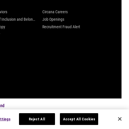
viors
Circana Careers
Culture of Inclusion and Belonging
Job Openings
ropy
Recruitment Fraud Alert
y
and
ttings
Reject All
Accept All Cookies
s
|
Privacy Settings
|
Data Privacy Framework