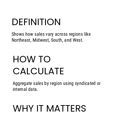
DEFINITION
Shows how sales vary across regions like
Northeast, Midwest, South, and West.
HOW TO
CALCULATE
Aggregate sales by region using syndicated or
internal data.
WHY IT MATTERS