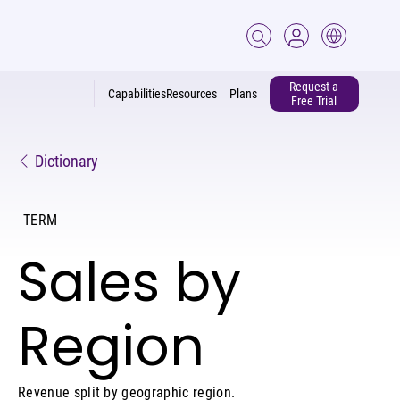
Request a
Capabilities
Resources
Plans
Free Trial
Dictionary
TERM
Sales by
Region
Revenue split by geographic region.