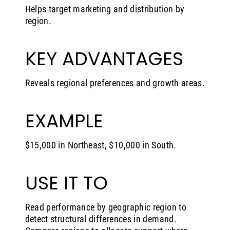
Helps target marketing and distribution by
region.
KEY ADVANTAGES
Reveals regional preferences and growth areas.
EXAMPLE
$15,000 in Northeast, $10,000 in South.
USE IT TO
Read performance by geographic region to
detect structural differences in demand.