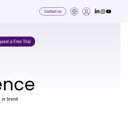
Contact Us
uest a Free Trial
dence
 or brand.