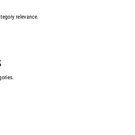
ategory relevance.
S
gories.