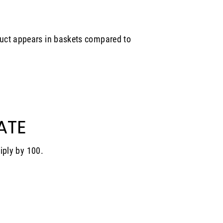
uct appears in baskets compared to
ATE
tiply by 100.