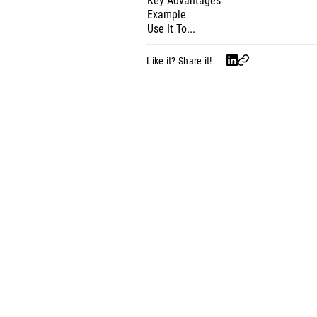
Key Advantages
Example
Use It To...
Like it? Share it!