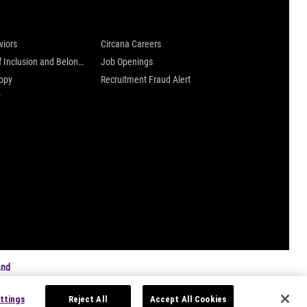
 are
Careers at Circana
viors
Circana Careers
Culture of Inclusion and Belonging
Job Openings
ropy
Recruitment Fraud Alert
y
and
ttings
Reject All
Accept All Cookies
s
|
Privacy Settings
|
Data Privacy Framework