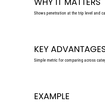
WHY IT MATTERS
Shows penetration at the trip level and c
KEY ADVANTAGE
Simple metric for comparing across cate
EXAMPLE