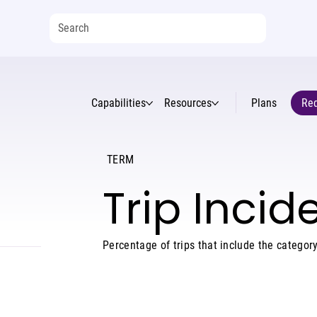
Capabilities
Resources
Plans
Req
TERM
Trip Inci
Percentage of trips that include the category