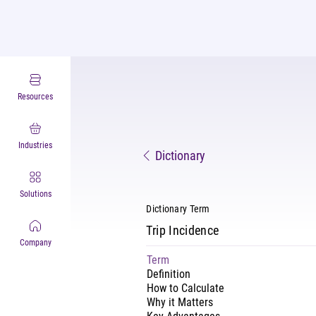
Resources
Industries
Dictionary
Solutions
Dictionary Term
Trip Incidence
Company
Term
Definition
How to Calculate
Why it Matters