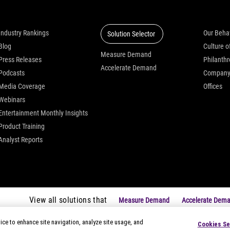
Insights
Solutions
Who we
Industry Rankings
Our Beha
Solution Selector
Blog
Measure Demand
Press Releases
Philanth
Accelerate Demand
Podcasts
Compan
Media Coverage
Offices
Webinars
Entertainment Monthly Insights
Product Training
Analyst Reports
View all solutions that
Measure Demand
Accelerate Dem
ice to enhance site navigation, analyze site usage, and
Cookies Se
|
Privacy Notices
|
Modern Slavery Statement
|
Your Privacy Choice