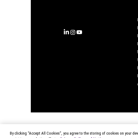
into clarity with the most
complete view of the consumer,
inspiring actions that unlock
business growth.
By clicking “Accept All Cookies”, you agree to the storing of cookies on your dev
© 2026 Circana
|
Terms of Use