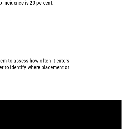
ip incidence is 20 percent.
tem to assess how often it enters
r to identify where placement or