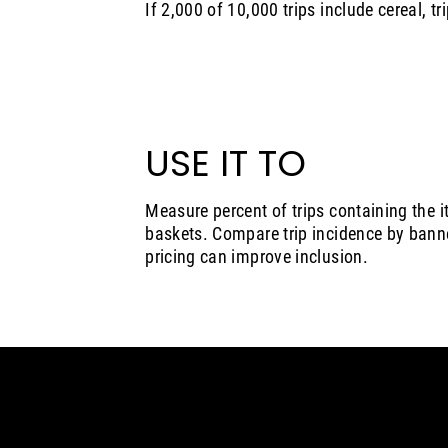
If 2,000 of 10,000 trips include cereal, tr
USE IT TO
Measure percent of trips containing the i
baskets. Compare trip incidence by banne
pricing can improve inclusion.