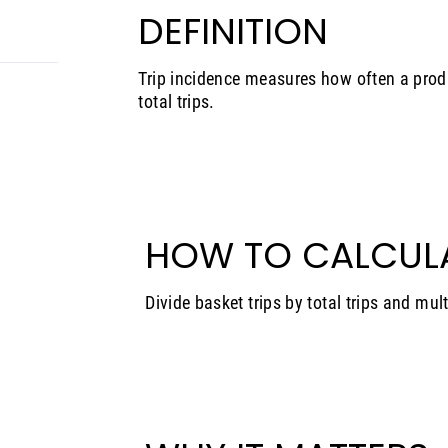
DEFINITION
Trip incidence measures how often a prod
total trips.
HOW TO CALCUL
Divide basket trips by total trips and mul