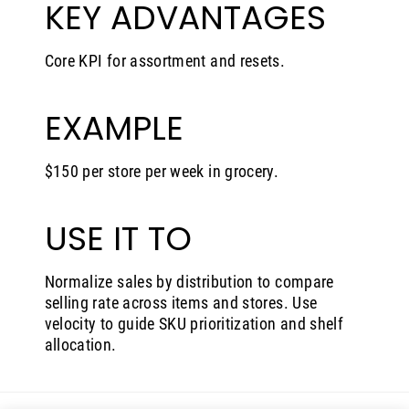
KEY ADVANTAGES
Core KPI for assortment and resets.
EXAMPLE
$150 per store per week in grocery.
USE IT TO
Normalize sales by distribution to compare
selling rate across items and stores. Use
velocity to guide SKU prioritization and shelf
allocation.