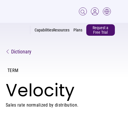
Request a
Capabilities
Resources
Plans
Free Trial
Dictionary
TERM
Velocity
Sales rate normalized by distribution.