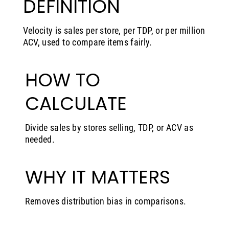
DEFINITION
Velocity is sales per store, per TDP, or per million
ACV, used to compare items fairly.
HOW TO
CALCULATE
Divide sales by stores selling, TDP, or ACV as
needed.
WHY IT MATTERS
Removes distribution bias in comparisons.