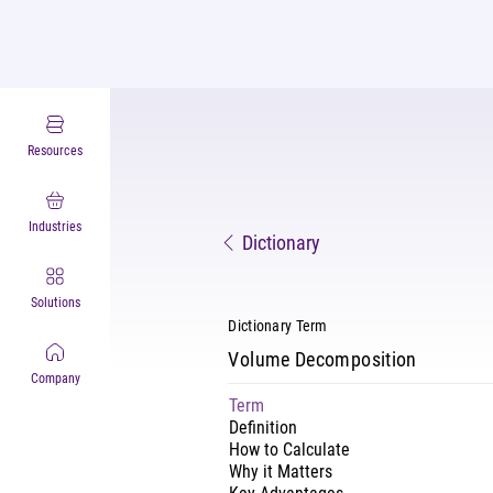
Resources
Industries
Dictionary
Solutions
Dictionary Term
Volume Decomposition
Company
Term
Definition
How to Calculate
Why it Matters