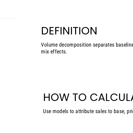
DEFINITION
Volume decomposition separates baseline
mix effects.
HOW TO CALCUL
Use models to attribute sales to base, pri