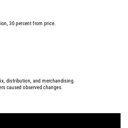
ion, 30 percent from price.
mix, distribution, and merchandising.
vers caused observed changes.