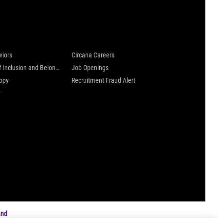
 are
Careers at Circana
viors
Circana Careers
Culture of Inclusion and Belonging
Job Openings
ropy
Recruitment Fraud Alert
y
and