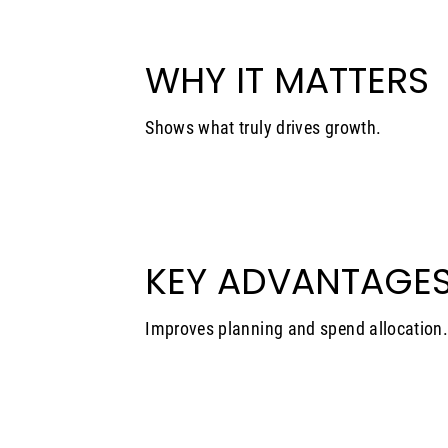
WHY IT MATTERS
Shows what truly drives growth.
KEY ADVANTAGE
Improves planning and spend allocation