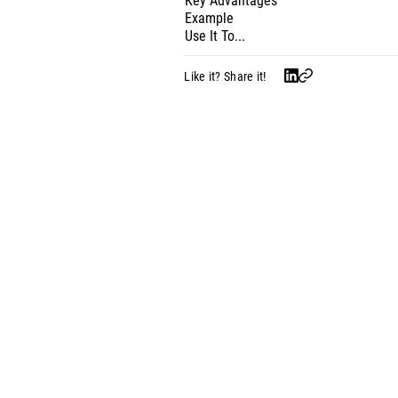
Key Advantages
Example
Use It To...
Like it? Share it!