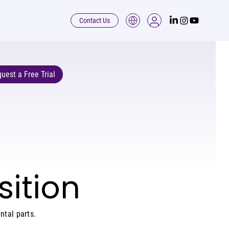
Contact Us
uest a Free Trial
ition
ntal parts.