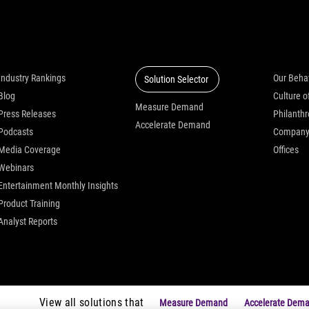
Insights
Solutions
Who we
Industry Rankings
Our Beha
Solution Selector
Blog
Measure Demand
Press Releases
Philanth
Accelerate Demand
Podcasts
Compan
Media Coverage
Offices
Webinars
Entertainment Monthly Insights
Product Training
Analyst Reports
View all solutions that
Measure Demand
Accelerate Dem