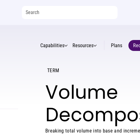
Capabilities
Resources
Plans
Req
TERM
Volume
Decompos
Breaking total volume into base and increme