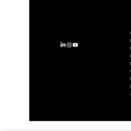
Complexity into Clarity.
Circana transforms complexity
into clarity with the most
complete view of the consumer,
inspiring actions that unlock
business growth.