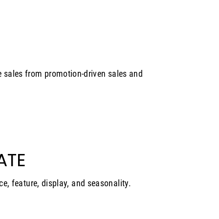
 sales from promotion-driven sales and
ATE
ce, feature, display, and seasonality.