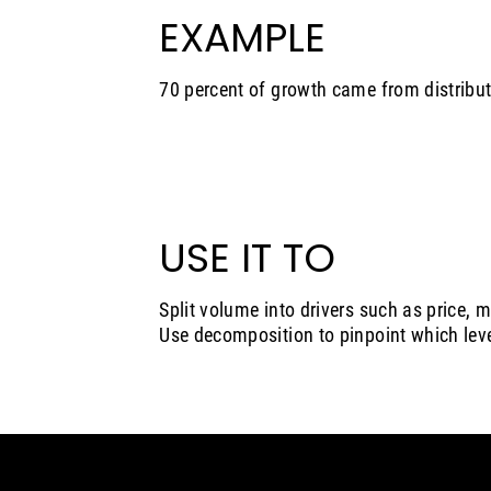
EXAMPLE
70 percent of growth came from distribut
USE IT TO
Split volume into drivers such as price, 
Use decomposition to pinpoint which le