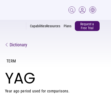
Request a
Capabilities
Resources
Plans
Free Trial
Dictionary
TERM
YAG
Year ago period used for comparisons.