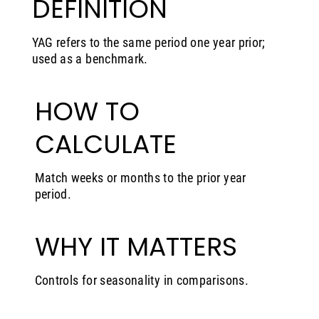
DEFINITION
YAG refers to the same period one year prior;
used as a benchmark.
HOW TO
CALCULATE
Match weeks or months to the prior year
period.
WHY IT MATTERS
Controls for seasonality in comparisons.