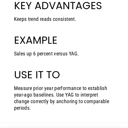
KEY ADVANTAGES
Keeps trend reads consistent.
EXAMPLE
Sales up 6 percent versus YAG.
USE IT TO
Measure prior year performance to establish
year-ago baselines. Use YAG to interpret
change correctly by anchoring to comparable
periods.